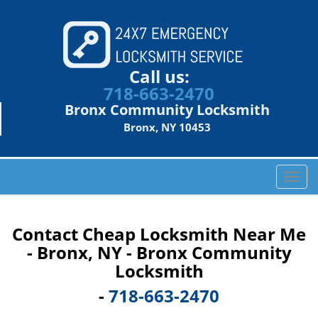
Call us:
718-663-2470
Bronx Community Locksmith
Bronx, NY 10453
T
o
g
g
Contact Cheap Locksmith Near Me
l
- Bronx, NY - Bronx Community
e
Locksmith
n
a
-
718-663-2470
v