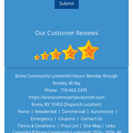
Our Customer Reviews
Bronx Community Locksmith | Hours: Monday through
Sunday, All day
Phone:
718-663-2470
https://bronxcommunitylocksmith.com
Bronx, NY 10453 (Dispatch Location)
Home
|
Residential
|
Commercial
|
Automotive
|
Emergency
|
Coupons
|
Contact Us
Terms & Conditions
|
Price List
|
Site-Map
|
Links
Copyright
©
Bronx Community Locksmith 2016 - 2026. All