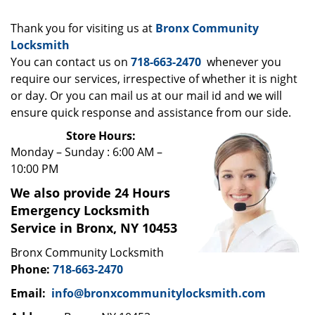
i
g
Thank you for visiting us at
Bronx Community
a
Locksmith
t
You can contact us on
718-663-2470
whenever you
i
require our services, irrespective of whether it is night
o
n
or day. Or you can mail us at our mail id and we will
ensure quick response and assistance from our side.
Store Hours:
Monday – Sunday : 6:00 AM –
10:00 PM
We also provide 24 Hours
Emergency Locksmith
Service in Bronx, NY 10453
Bronx Community Locksmith
Phone:
718-663-2470
Email:
info@bronxcommunitylocksmith.com