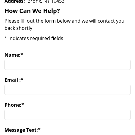
Address:
Bronx, NY 10453
How Can We Help?
Please fill out the form below and we will contact you
back shortly
*
indicates required fields
Name:
*
Email :
*
Phone:
*
Message Text:
*