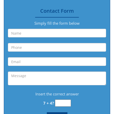
Contact Form
Simply fill the form below
Insert the correct answer
7 + 4?