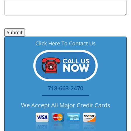
Click Here To Contact Us
718-663-2470
We Accept All Major Credit Cards