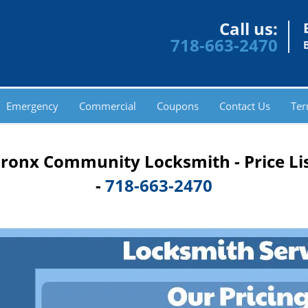
Call us:
718-663-2470
Emergency
Commercial
Coupons
Contact Us
Ter
ronx Community Locksmith - Price Li
-
718-663-2470