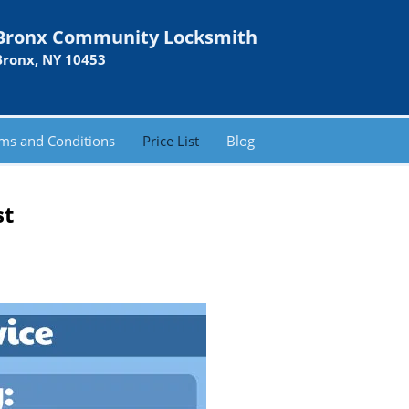
Bronx Community Locksmith
Bronx, NY 10453
ms and Conditions
Price List
Blog
st