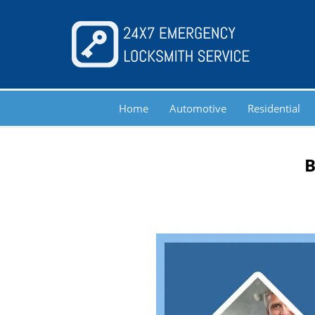
Home
Automotive
Residential
B