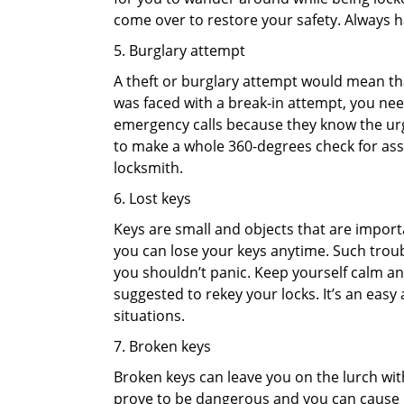
come over to restore your safety. Always h
5. Burglary attempt
A theft or burglary attempt would mean that
was faced with a break-in attempt, you need
emergency calls because they know the urg
to make a whole 360-degrees check for asse
locksmith.
6. Lost keys
Keys are small and objects that are impor
you can lose your keys anytime. Such troub
you shouldn’t panic. Keep yourself calm and
suggested to rekey your locks. It’s an eas
situations.
7. Broken keys
Broken keys can leave you on the lurch wit
prove to be dangerous and you can cause m