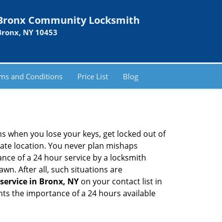
Bronx Community Locksmith
Bronx, NY 10453
ms and Conditions
Price List
Blog
ons when you lose your keys, get locked out of
olate location. You never plan mishaps
ce of a 24 hour service by a locksmith
wn. After all, such situations are
service in Bronx, NY
on your contact list in
hts the importance of a 24 hours available