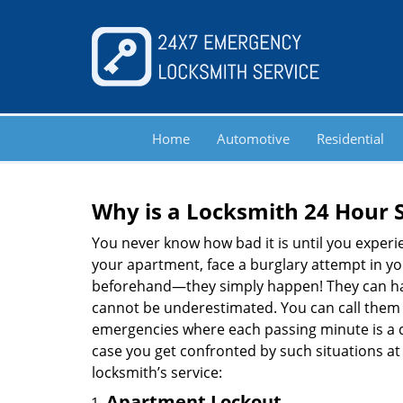
Home
Automotive
Residential
Why is a
Locksmith 24 Hour 
You never know how bad it is until you experie
your apartment, face a burglary attempt in you
beforehand—they simply happen! They can hap
cannot be underestimated. You can call them wh
emergencies where each passing minute is a 
case you get confronted by such situations at
locksmith’s service:
Apartment Lockout