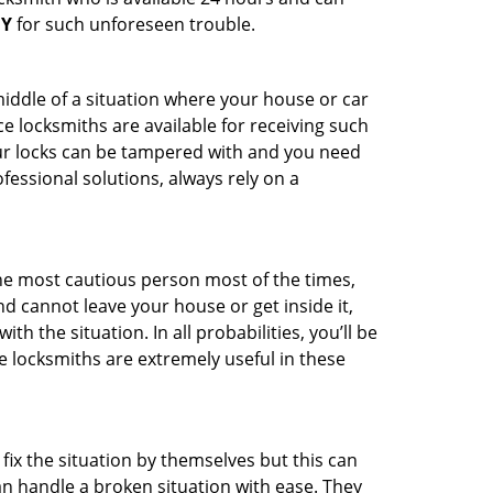
NY
for such unforeseen trouble.
middle of a situation where your house or car
e locksmiths are available for receiving such
our locks can be tampered with and you need
fessional solutions, always rely on a
he most cautious person most of the times,
d cannot leave your house or get inside it,
 the situation. In all probabilities, you’ll be
e locksmiths are extremely useful in these
fix the situation by themselves but this can
n handle a broken situation with ease. They