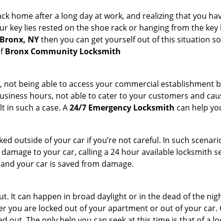
k home after a long day at work, and realizing that you hav
 key lies rested on the shoe rack or hanging from the key hold
 Bronx, NY
then you can get yourself out of this situation so
of
Bronx Community Locksmith
t, not being able to access your commercial establishment b
r business hours, not able to cater to your customers and caus
t in such a case. A
24/7 Emergency Locksmith
can help you
cked outside of your car if you’re not careful. In such scenari
mage to your car, calling a 24 hour available locksmith ser
me and your car is saved from damage.
. It can happen in broad daylight or in the dead of the nigh
r you are locked out of your apartment or out of your car. Get
 out. The only help you can seek at this time is that of a l