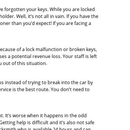
e forgotten your keys. While you are locked
er. Well, it’s not all in vain. If you have the
oner than you’d expect! If you are facing a
ecause of a lock malfunction or broken keys,
es a potential revenue loss. Your staff is left
 out of this situation.
os instead of trying to break into the car by
vice is the best route. You don’t need to
t. It’s worse when it happens in the odd
ting help is difficult and it’s also not safe
ocksmith who is available 24 hours and can