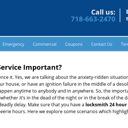
Call us:
718-663-2470
Emergency
Commercial
Coupons
Contact Us
Ter
Service Important?
nce it. Yes, we are talking about the anxiety-ridden situati
r house, or have an ignition failure in the middle of a des
pen anytime to anybody and in anywhere. So, the importan
ether it’s in the dead of the night or in the break of the da
deadly delay. Make sure that you have a
locksmith 24 hour 
 eerie hours. Here we explore some scenarios which highlig