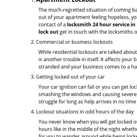
The much-regretted situation of coming bac
out of your apartment feeling hopeless, your
contact of a
locksmith 24 hour service in
lock out
get in touch with the locksmiths 
Commercial or business lockouts
While residential lockouts are talked abou
is another trouble in itself. It affects you
stranded and your business comes to a hal
Getting locked out of your car
Your car ignition can fail or you can get lo
smashing the windows and causing severe da
struggle for long as help arrives in no ti
Lockout situations in odd hours of the day
You never know when you will get locked out
hours like in the middle of the night whethe
for you to wander around while being locked