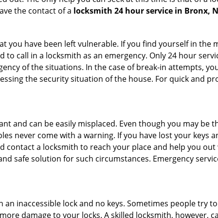
ave the contact of a
locksmith 24 hour service in Bronx, 
 you have been left vulnerable. If you find yourself in the 
 to call in a locksmith as an emergency. Only 24 hour servic
ency of the situations. In the case of break-in attempts, y
ssing the security situation of the house. For quick and pro
tant and can be easily misplaced. Even though you may be t
les never come with a warning. If you have lost your keys an
 contact a locksmith to reach your place and help you out with
y and safe solution for such circumstances. Emergency servic
h an inaccessible lock and no keys. Sometimes people try to 
ore damage to your locks. A skilled locksmith, however, ca