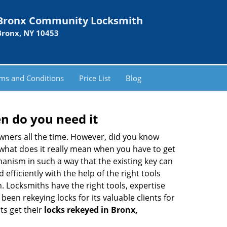
Bronx Community Locksmith
Bronx, NY 10453
ms and Conditions
Price List
Blog
n do you need it
wners all the time. However, did you know
 what does it really mean when you have to get
anism in such a way that the existing key can
efficiently with the help of the right tools
h. Locksmiths have the right tools, expertise
een rekeying locks for its valuable clients for
ts get their
locks rekeyed in Bronx,