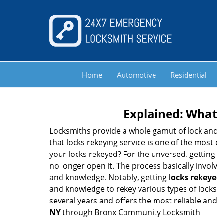
Home
Automotive
Residential
Explained: What
Locksmiths provide a whole gamut of lock and
that locks rekeying service is one of the mos
your locks rekeyed? For the unversed, getting
no longer open it. The process basically involv
and knowledge. Notably, getting
locks rekeye
and knowledge to rekey various types of locks 
several years and offers the most reliable and 
NY
through Bronx Community Locksmith