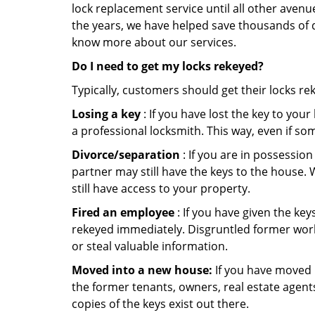
lock replacement service until all other avenu
the years, we have helped save thousands of d
know more about our services.
Do I need to get my locks rekeyed?
Typically, customers should get their locks re
Losing a key
: If you have lost the key to you
a professional locksmith. This way, even if so
Divorce/separation
: If you are in possession
partner may still have the keys to the house. 
still have access to your property.
Fired an employee
: If you have given the key
rekeyed immediately. Disgruntled former worke
or steal valuable information.
Moved into a new house:
If you have moved i
the former tenants, owners, real estate agent
copies of the keys exist out there.