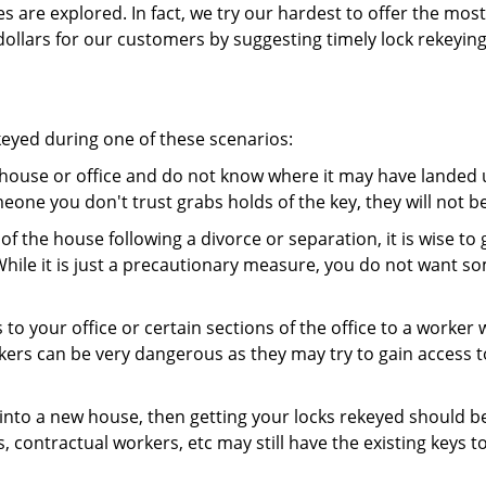
es are explored. In fact, we try our hardest to offer the mo
ollars for our customers by suggesting timely lock rekeying
keyed during one of these scenarios:
r house or office and do not know where it may have landed up
meone you don't trust grabs holds of the key, they will not b
 of the house following a divorce or separation, it is wise t
While it is just a precautionary measure, you do not want so
s to your office or certain sections of the office to a worker
rs can be very dangerous as they may try to gain access to 
nto a new house, then getting your locks rekeyed should be 
s, contractual workers, etc may still have the existing keys