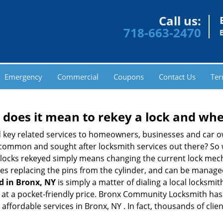
Call us:
718-663-2470
Emergency
Commercial
Coupons
Contact Us
Ter
 does it mean to rekey a lock and whe
 key related services to homeowners, businesses and car o
t common and sought after locksmith services out there? So
 locks rekeyed simply means changing the current lock mech
es replacing the pins from the cylinder, and can be managed 
d in Bronx, NY
is simply a matter of dialing a local locksmit
at a pocket-friendly price. Bronx Community Locksmith has b
affordable services in Bronx, NY . In fact, thousands of clien