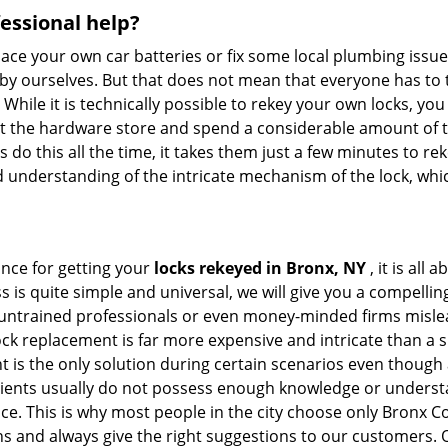
fessional help?
ace your own car batteries or fix some local plumbing issu
 by ourselves. But that does not mean that everyone has to 
 While it is technically possible to rekey your own locks, y
s at the hardware store and spend a considerable amount of 
 do this all the time, it takes them just a few minutes to reke
and understanding of the intricate mechanism of the lock, wh
ance for getting your
locks rekeyed in Bronx, NY
, it is all
s is quite simple and universal, we will give you a compell
 untrained professionals or even money-minded firms mislead
ck replacement is far more expensive and intricate than a si
 is the only solution during certain scenarios even though a
 clients usually do not possess enough knowledge or underst
ice. This is why most people in the city choose only Bronx
ns and always give the right suggestions to our customers. 