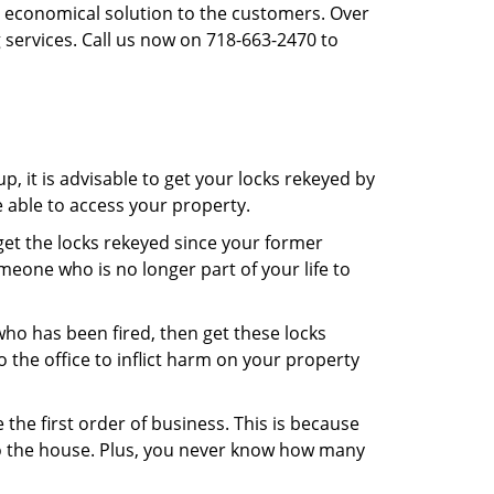
st economical solution to the customers. Over
 services. Call us now on 718-663-2470 to
, it is advisable to get your locks rekeyed by
e able to access your property.
o get the locks rekeyed since your former
meone who is no longer part of your life to
 who has been fired, then get these locks
the office to inflict harm on your property
the first order of business. This is because
 to the house. Plus, you never know how many