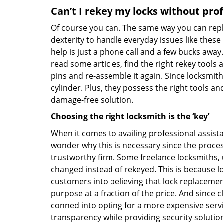
Can’t I rekey my locks without pro
Of course you can. The same way you can repl
dexterity to handle everyday issues like these
help is just a phone call and a few bucks away.
read some articles, find the right rekey tool
pins and re-assemble it again. Since locksmiths
cylinder. Plus, they possess the right tools 
damage-free solution.
Choosing the right locksmith is the ‘key’
When it comes to availing professional assist
wonder why this is necessary since the proces
trustworthy firm. Some freelance locksmiths,
changed instead of rekeyed. This is because lo
customers into believing that lock replacement
purpose at a fraction of the price. And since
conned into opting for a more expensive serv
transparency while providing security solutio