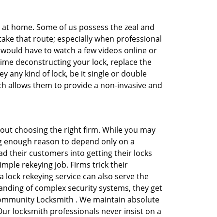
e at home. Some of us possess the zeal and
take that route; especially when professional
ou would have to watch a few videos online or
time deconstructing your lock, replace the
y any kind of lock, be it single or double
ich allows them to provide a non-invasive and
 about choosing the right firm. While you may
ing enough reason to depend only on a
 their customers into getting their locks
mple rekeying job. Firms trick their
 lock rekeying service can also serve the
anding of complex security systems, they get
 Community Locksmith . We maintain absolute
Our locksmith professionals never insist on a