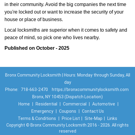
in their community. Avoid the big companies the next time
you're locked out or want to increase the security of your
house or place of business.
Local locksmiths are superior when it comes to safety and
peace of mind, so pick one who lives nearby.
Published on October - 2025
Bronx Community Locksmith | Hours: Monday through Sunday, All
day
Phone:
718-663-2470
https://bronxcommunitylocksmith.com
Bronx, NY 10453 (Dispatch Location)
Home
|
Residential
|
Commercial
|
Automotive
|
Emergency
|
Coupons
|
Contact Us
Terms & Conditions
|
Price List
|
Site-Map
|
Links
Copyright
©
Bronx Community Locksmith 2016 - 2026. All rights
reserved