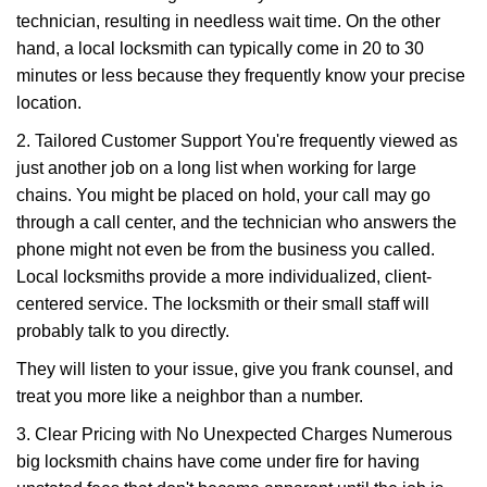
technician, resulting in needless wait time. On the other
hand, a local locksmith can typically come in 20 to 30
minutes or less because they frequently know your precise
location.
2. Tailored Customer Support You're frequently viewed as
just another job on a long list when working for large
chains. You might be placed on hold, your call may go
through a call center, and the technician who answers the
phone might not even be from the business you called.
Local locksmiths provide a more individualized, client-
centered service. The locksmith or their small staff will
probably talk to you directly.
They will listen to your issue, give you frank counsel, and
treat you more like a neighbor than a number.
3. Clear Pricing with No Unexpected Charges Numerous
big locksmith chains have come under fire for having