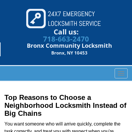
Call us:
718-663-2470
Bronx Community Locksmith
Bronx, NY 10453
T
o
g
g
Top Reasons to Choose a
l
Neighborhood Locksmith Instead of
e
Big Chains
n
a
You want someone who will arrive quickly, complete the
v
task correctly, and treat you with respect when you're