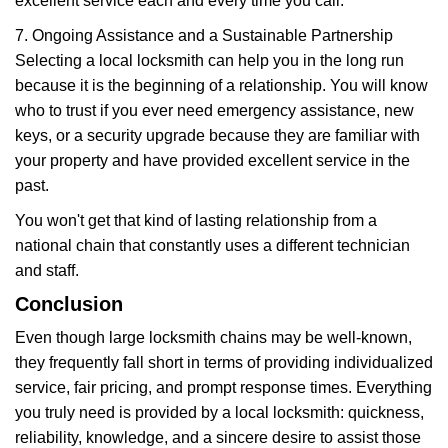
excellent service each and every time you call.
7. Ongoing Assistance and a Sustainable Partnership
Selecting a local locksmith can help you in the long run
because it is the beginning of a relationship. You will know
who to trust if you ever need emergency assistance, new
keys, or a security upgrade because they are familiar with
your property and have provided excellent service in the
past.
You won't get that kind of lasting relationship from a
national chain that constantly uses a different technician
and staff.
Conclusion
Even though large locksmith chains may be well-known,
they frequently fall short in terms of providing individualized
service, fair pricing, and prompt response times. Everything
you truly need is provided by a local locksmith: quickness,
reliability, knowledge, and a sincere desire to assist those