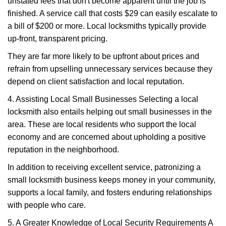
unstated fees that don't become apparent until the job is
finished. A service call that costs $29 can easily escalate to
a bill of $200 or more. Local locksmiths typically provide
up-front, transparent pricing.
They are far more likely to be upfront about prices and
refrain from upselling unnecessary services because they
depend on client satisfaction and local reputation.
4. Assisting Local Small Businesses Selecting a local
locksmith also entails helping out small businesses in the
area. These are local residents who support the local
economy and are concerned about upholding a positive
reputation in the neighborhood.
In addition to receiving excellent service, patronizing a
small locksmith business keeps money in your community,
supports a local family, and fosters enduring relationships
with people who care.
5. A Greater Knowledge of Local Security Requirements A