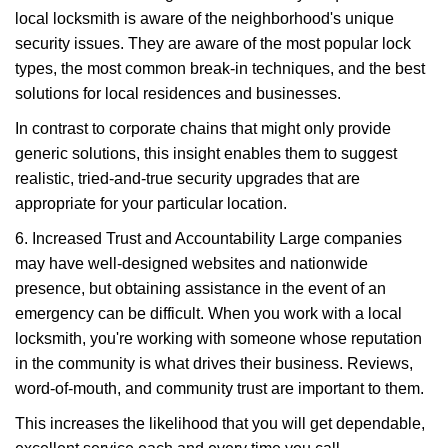
local locksmith is aware of the neighborhood's unique
security issues. They are aware of the most popular lock
types, the most common break-in techniques, and the best
solutions for local residences and businesses.
In contrast to corporate chains that might only provide
generic solutions, this insight enables them to suggest
realistic, tried-and-true security upgrades that are
appropriate for your particular location.
6. Increased Trust and Accountability Large companies
may have well-designed websites and nationwide
presence, but obtaining assistance in the event of an
emergency can be difficult. When you work with a local
locksmith, you're working with someone whose reputation
in the community is what drives their business. Reviews,
word-of-mouth, and community trust are important to them.
This increases the likelihood that you will get dependable,