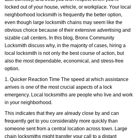
i
g
locked out of your house, vehicle, or workplace. Your local
a
neighborhood locksmith is frequently the better option,
t
even though large locksmith chains may seem like the
i
obvious choice because of their extensive advertising and
o
sizable call centers. In this blog, Bronx Community
n
Locksmith discuss why, in the majority of cases, hiring a
local locksmith is not only the best course of action, but
also the most dependable, economical, and stress-free
option.
1. Quicker Reaction Time The speed at which assistance
arrives is one of the most crucial aspects of a lock
emergency. Local locksmiths are people who live and work
in your neighborhood.
This indicates that they are already close by and can
frequently get to you considerably more quickly than
someone sent from a central location across town. Large
chain locksmiths might transfer your call to a distant