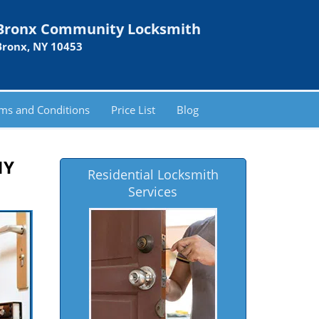
Bronx Community Locksmith
Bronx, NY 10453
ms and Conditions
Price List
Blog
NY
Residential Locksmith
Services