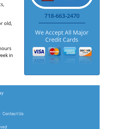
s,
718-663-2470
r old,
We Accept All Major
Credit Cards
 hours
week in
ay
|
Contact Us
rved