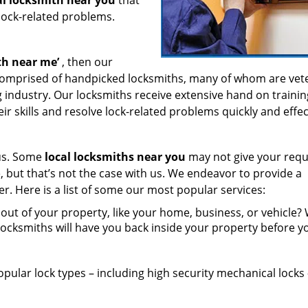
al locksmith near you
that
 lock-related problems.
th near
me’
, then our
 comprised of handpicked locksmiths, many of whom are vet
g industry. Our locksmiths receive extensive hand on traini
r skills and resolve lock-related problems quickly and effect
 us. Some
local locksmiths near you
may not give your requ
e, but that’s not the case with us. We endeavor to provide a
er. Here is a list of some our most popular services:
ut of your property, like your home, business, or vehicle?
locksmiths will have you back inside your property before y
opular lock types – including high security mechanical locks 