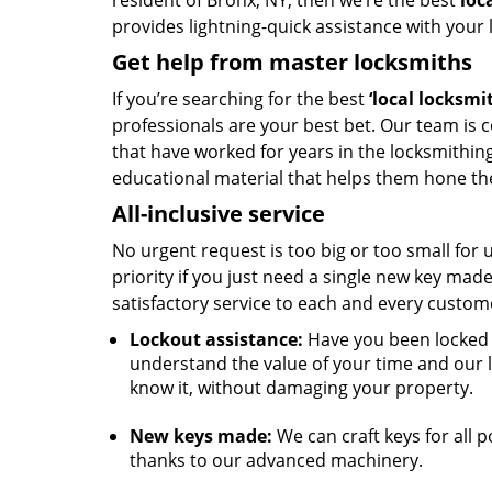
resident of Bronx, NY, then we’re the best
loc
provides lightning-quick assistance with your
Get help from master locksmiths
If you’re searching for the best
‘local
locksmi
professionals are your best bet. Our team is
that have worked for years in the locksmithin
educational material that helps them hone thei
All-inclusive service
No urgent request is too big or too small for
priority if you just need a single new key mad
satisfactory service to each and every custom
Lockout assistance:
Have you been locked o
understand the value of your time and our 
know it, without damaging your property.
New keys made:
We can craft keys for all p
thanks to our advanced machinery.