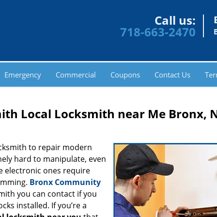
Call us:
718-663-2470
Emergency
Commercial
Coupons
Contact Us
Ter
th Local Locksmith near Me Bronx, 
ocksmith to repair modern
ely hard to manipulate, even
e electronic ones require
ramming.
Bronx Community
mith you can contact if you
ks installed. If you’re a