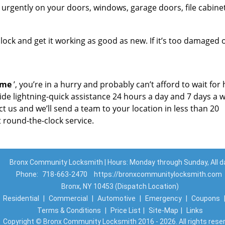
urgently on your doors, windows, garage doors, file cabinet
ock and get it working as good as new. If it’s too damaged o
 me
’, you’re in a hurry and probably can’t afford to wait for
ide lightning-quick assistance 24 hours a day and 7 days a 
t us and we’ll send a team to your location in less than 20
 round-the-clock service.
Bronx Community Locksmith | Hours: Monday through Sunday, All d
Phone:
718-663-2470
https://bronxcommunitylocksmith.com
Bronx, NY 10453 (Dispatch Location)
|
Residential
|
Commercial
|
Automotive
|
Emergency
|
Coupons
Terms & Conditions
|
Price List
|
Site-Map
|
Links
Copyright
©
Bronx Community Locksmith 2016 - 2026. All rights rese