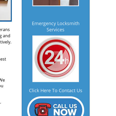
Emergency Locksmith
Services
erans
ng and
ively.
est
 We
ou
Click Here To Contact Us
-