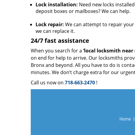
Lock installation:
Need new locks installed 
deposit boxes or mailboxes? We can help.
Lock repair:
We can attempt to repair your l
we can replace it.
24/7 fast assistance
When you search for a
‘local locksmith near
on end for help to arrive. Our locksmiths prov
Bronx and beyond. All you have to do is contac
minutes. We don’t charge extra for our urgent
Call us now on
718-663-2470
!
Home