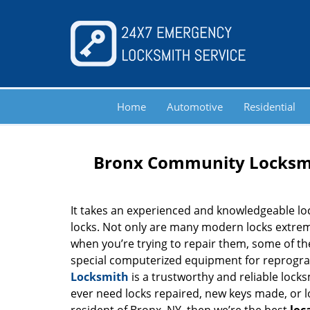
Home
Automotive
Residential
Bronx Community Locksmi
It takes an experienced and knowledgeable l
locks. Not only are many modern locks extrem
when you’re trying to repair them, some of th
special computerized equipment for reprog
Locksmith
is a trustworthy and reliable locks
ever need locks repaired, new keys made, or loc