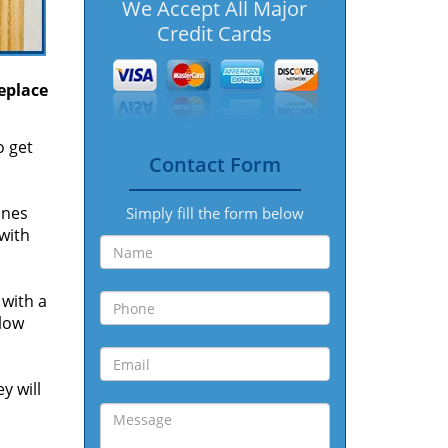
We Accept All Major
Credit Cards
replace
o get
Contact Form
ones
Simply fill the form below
 with
 with a
 low
y will