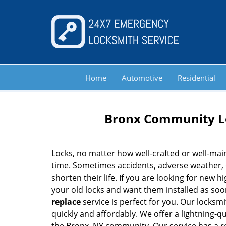
Home
Automotive
Residential
Bronx Community Lo
Locks, no matter how well-crafted or well-main
time. Sometimes accidents, adverse weather,
shorten their life. If you are looking for new 
your old locks and want them installed as soo
replace
service is perfect for you. Our locksm
quickly and affordably. We offer a lightning-q