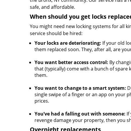
the Bronx, NY community. Our service has a re
safe, and affordable.
When should you get locks replace
You might need new locking systems for all k
service should be hired:
Your locks are deteriorating:
If your old lo
them replaced soon. They, after all, are you
You want better access control:
By changin
that (typically) come with a bunch of spare 
them.
You want to change to a smart system:
Do
single swipe of a finger or an app on your p
prices.
You’ve had a falling out with someone:
If
revenge damage your property, then you sho
Overnight replacements