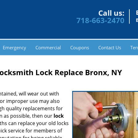
Call us:
718-663-2470
Emergency
Commercial
Coupons
Contact Us
Ter
cksmith Lock Replace Bronx, NY
tained, will wear out with
 or improper use may also
high quality replacements for
n as possible, then our
lock
iths can replace your old locks
uick service for members of