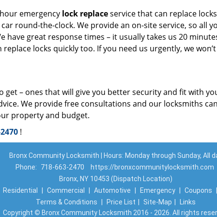
-hour emergency
lock replace
service that can replace locks
ar round-the-clock. We provide an on-site service, so all y
 We have great response times – it usually takes us 20 minute
replace locks quickly too. If you need us urgently, we won’t
get – ones that will give you better security and fit with yo
dvice. We provide free consultations and our locksmiths ca
our property and budget.
-2470
!
Bronx Community Locksmith | Hours: Monday through Sunday, All d
Phone:
718-663-2470
https://bronxcommunitylocksmith.com
Bronx, NY 10453 (Dispatch Location)
|
Residential
|
Commercial
|
Automotive
|
Emergency
|
Coupons
Terms & Conditions
|
Price List
|
Site-Map
|
Links
Copyright
©
Bronx Community Locksmith 2016 - 2026. All rights rese