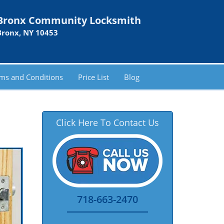
Bronx Community Locksmith
Bronx, NY 10453
ms and Conditions
Price List
Blog
Click Here To Contact Us
718-663-2470