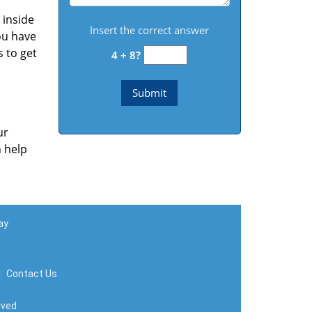
 inside
Insert the correct answer
ou have
s to get
4 + 8?
ur
n help
ay
|
Contact Us
rved