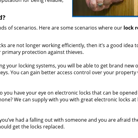
putation for being reliable,
d?
inds of scenarios. Here are some scenarios where our
lock 
cks are not longer working efficiently, then it’s a good idea t
r primary protection against thieves.
g your locking systems, you will be able to get brand new 
keys. You can gain better access control over your property
 you have your eye on electronic locks that can be opened
hone? We can supply with you with great electronic locks at
 you’ve had a falling out with someone and you are afraid the
uld get the locks replaced.